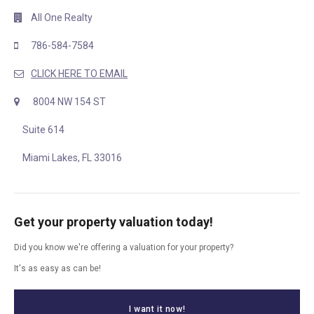
All One Realty
786-584-7584
CLICK HERE TO EMAIL
8004 NW 154 ST
Suite 614
Miami Lakes, FL 33016
Get your property valuation today!
Did you know we're offering a valuation for your property?
It's as easy as can be!
I want it now!