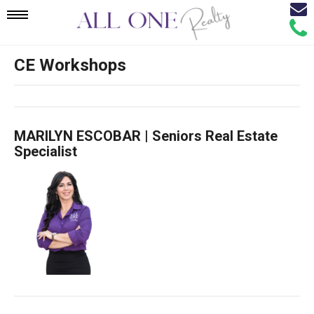
Email
Mobile
Call
Agen
Agen
CE Workshops
Navigation
Menu
MARILYN ESCOBAR | Seniors Real Estate
Specialist